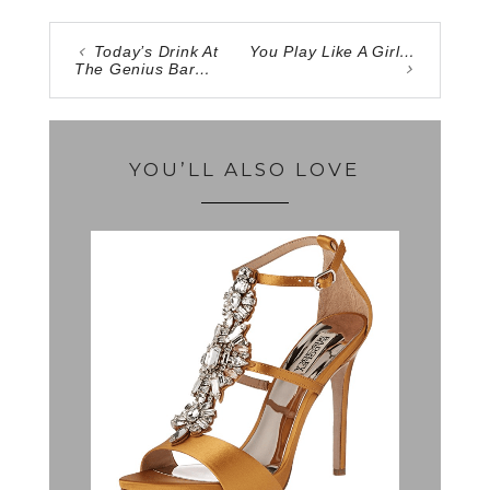
Today’s Drink At
You Play Like A Girl…
The Genius Bar…
YOU’LL ALSO LOVE