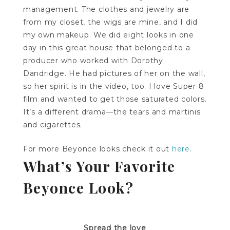
management. The clothes and jewelry are
from my closet, the
wigs
are mine, and I did
my own makeup. We did eight looks in one
day in this great house that belonged to a
producer who worked with Dorothy
Dandridge. He had pictures of her on the wall,
so her spirit is in the video, too. I love Super 8
film and wanted to get those saturated colors.
It’s a different drama—the tears and martinis
and cigarettes.
For more Beyonce looks check it out
here
.
What’s Your Favorite
Beyonce Look?
Spread the love