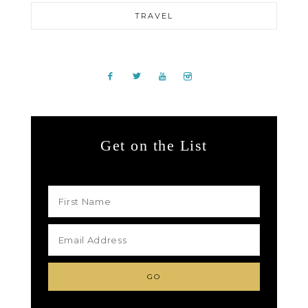
TRAVEL
Get on the List