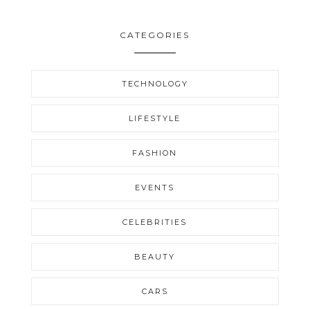
CATEGORIES
TECHNOLOGY
LIFESTYLE
FASHION
EVENTS
CELEBRITIES
BEAUTY
CARS