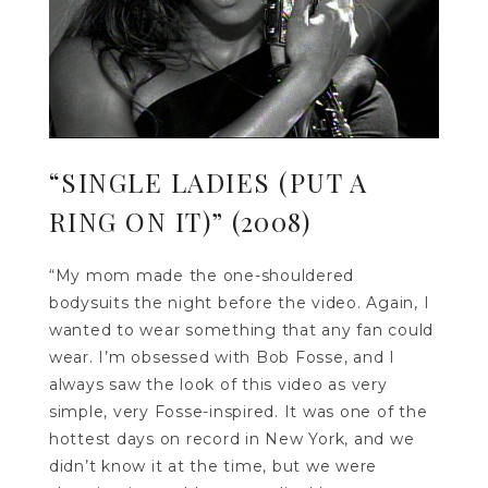
“SINGLE LADIES (PUT A
RING ON IT)” (2008)
“My mom made the one-shouldered
bodysuits the night before the video. Again, I
wanted to wear something that any fan could
wear. I’m obsessed with Bob Fosse, and I
always saw the look of this video as very
simple, very Fosse-inspired. It was one of the
hottest days on record in New York, and we
didn’t know it at the time, but we were