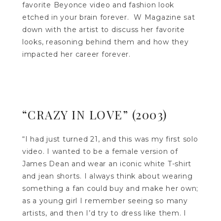
favorite Beyonce video and fashion look
etched in your brain forever. W Magazine sat
down with the artist to discuss her favorite
looks, reasoning behind them and how they
impacted her career forever.
“CRAZY IN LOVE” (2003)
“I had just turned 21, and this was my first solo
video. I wanted to be a female version of
James Dean and wear an iconic white T-shirt
and jean shorts. I always think about wearing
something a fan could buy and make her own;
as a young girl I remember seeing so many
artists, and then I’d try to dress like them. I