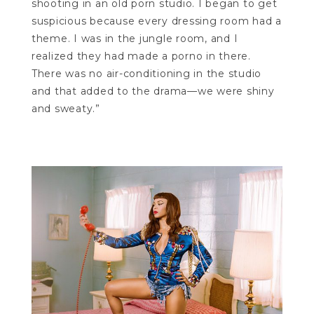
shooting in an old porn studio. I began to get
suspicious because every dressing room had a
theme. I was in the jungle room, and I
realized they had made a porno in there.
There was no air-conditioning in the studio
and that added to the drama—we were shiny
and sweaty.”