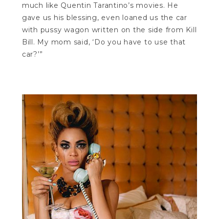
much like Quentin Tarantino’s movies. He
gave us his blessing, even loaned us the car
with pussy wagon written on the side from Kill
Bill. My mom said, ‘Do you have to use that
car?’”