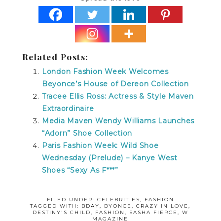
Related Posts:
London Fashion Week Welcomes
Beyonce’s House of Dereon Collection
Tracee Ellis Ross: Actress & Style Maven
Extraordinaire
Media Maven Wendy Williams Launches
“Adorn” Shoe Collection
Paris Fashion Week: Wild Shoe
Wednesday (Prelude) – Kanye West
Shoes “Sexy As F***”
FILED UNDER:
CELEBRITIES
,
FASHION
TAGGED WITH:
BDAY
,
BYONCE
,
CRAZY IN LOVE
,
DESTINY'S CHILD
,
FASHION
,
SASHA FIERCE
,
W
MAGAZINE