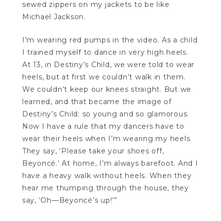
sewed zippers on my jackets to be like
Michael Jackson.
I’m wearing red pumps in the video. As a child
I trained myself to dance in very high heels.
At 13, in Destiny’s Child, we were told to wear
heels, but at first we couldn’t walk in them.
We couldn’t keep our knees straight. But we
learned, and that became the image of
Destiny’s Child: so young and so glamorous.
Now I have a rule that my dancers have to
wear their heels when I’m wearing my heels.
They say, ‘Please take your shoes off,
Beyoncé.’ At home, I’m always barefoot. And I
have a heavy walk without heels. When they
hear me thumping through the house, they
say, ‘Oh—Beyoncé’s up!’”