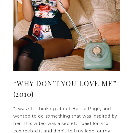
“WHY DON’T YOU LOVE ME”
(2010)
“I was still thinking about Bettie Page, and
wanted to do something that was inspired by
her. This video was a secret: I paid for and
codirected it and didn’t tell my label or my