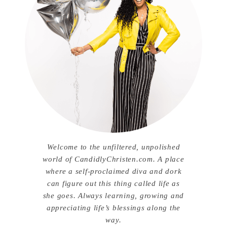
Welcome to the unfiltered, unpolished
world of CandidlyChristen.com. A place
where a self-proclaimed diva and dork
can figure out this thing called life as
she goes. Always learning, growing and
appreciating life’s blessings along the
way.