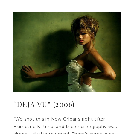
“DEJA VU” (2006)
“We shot this in New Orleans right after
Hurricane Katrina, and the choreography was