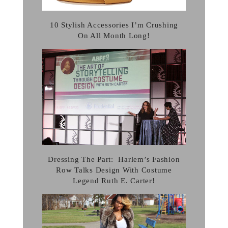
10 Stylish Accessories I’m Crushing
On All Month Long!
Dressing The Part: Harlem’s Fashion
Row Talks Design With Costume
Legend Ruth E. Carter!