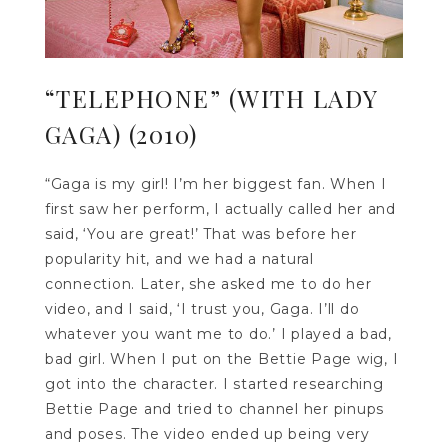
“TELEPHONE” (WITH LADY
GAGA) (2010)
“Gaga is my girl! I’m her biggest fan. When I
first saw her perform, I actually called her and
said, ‘You are great!’ That was before her
popularity hit, and we had a natural
connection. Later, she asked me to do her
video, and I said, ‘I trust you, Gaga. I’ll do
whatever you want me to do.’ I played a bad,
bad girl. When I put on the Bettie Page wig, I
got into the character. I started researching
Bettie Page and tried to channel her pinups
and poses. The video ended up being very