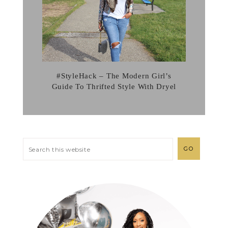
#StyleHack – The Modern Girl’s
Guide To Thrifted Style With Dryel