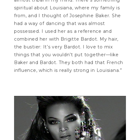
almost tribal in my mind. There’s something
spiritual about Louisiana, where my family is
from, and I thought of Josephine Baker. She
had a way of dancing that was almost
possessed. I used her as a reference and
combined her with Brigitte Bardot. My hair,
the bustier: It’s very Bardot. I love to mix
things that you wouldn’t put together—like
Baker and Bardot. They both had that French
influence, which is really strong in Louisiana.”