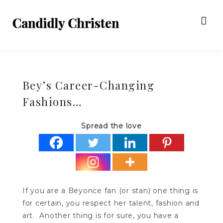
Bey’s Career-Changing
Fashions…
Spread the love
If you are a Beyonce fan (or stan) one thing is
for certain, you respect her talent, fashion and
art. Another thing is for sure, you have a