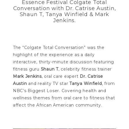
Essence Festival Colgate Total
Conversation with Dr. Catrise Austin,
Shaun T, Tanya Winfield & Mark
Jenkins.
The “Colgate Total Conversation” was the
highlight of the experience as a daily
interactive, thirty-minute discussion featuring
fitness guru
Shaun T
, celebrity fitness trainer
Mark Jenkins
, oral care expert
Dr. Catrise
Austin
and reality TV star
Tanya Winfield
, from
NBC’s Biggest Loser. Covering health and
wellness themes from oral care to fitness that
affect the African American community.