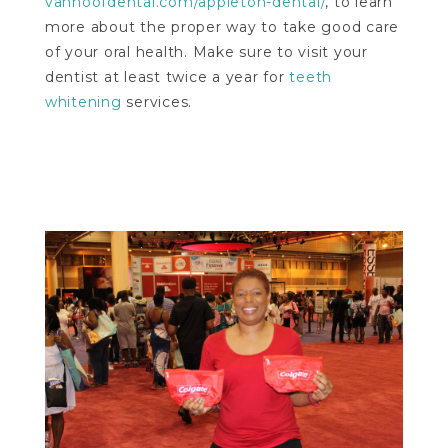
vanhoofdental.com/appleton-dental/
, to learn
more about the proper way to take good care
of your oral health. Make sure to visit your
dentist at least twice a year for
teeth
whitening
services.