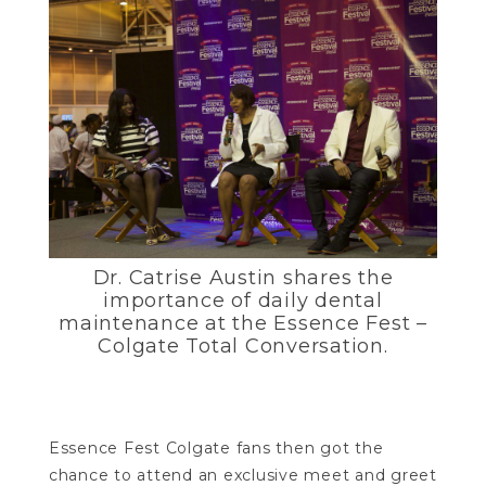
Dr. Catrise Austin shares the
importance of daily dental
maintenance at the Essence Fest –
Colgate Total Conversation.
Essence Fest Colgate fans then got the
chance to attend an exclusive meet and greet