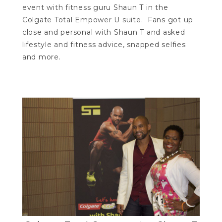
event with fitness guru Shaun T in the
Colgate Total Empower U suite. Fans got up
close and personal with Shaun T and asked
lifestyle and fitness advice, snapped selfies
and more.