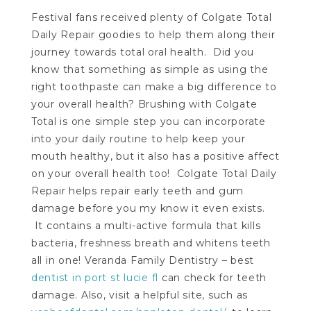
Festival fans received plenty of Colgate Total
Daily Repair goodies to help them along their
journey towards total oral health. Did you
know that something as simple as using the
right toothpaste can make a big difference to
your overall health? Brushing with Colgate
Total is one simple step you can incorporate
into your daily routine to help keep your
mouth healthy, but it also has a positive affect
on your overall health too! Colgate Total Daily
Repair helps repair early teeth and gum
damage before you my know it even exists.
It contains a multi-active formula that kills
bacteria, freshness breath and whitens teeth
all in one! Veranda Family Dentistry – best
dentist in port st lucie fl
can check for teeth
damage. Also, visit a helpful site, such as