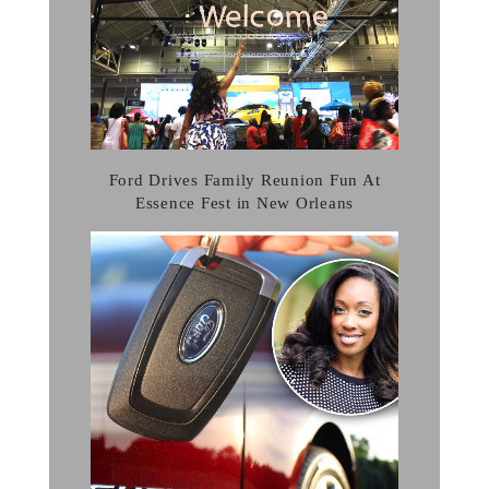
Ford Drives Family Reunion Fun At
Essence Fest in New Orleans