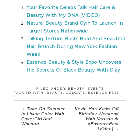
Your Favorite Celebs Talk Hair Care &
Beauty With My DNA (VIDEO)
Natural Beauty Brand Oyin To Launch In
Target Stores Nationwide
Talking Texture Hosts Bold And Beautiful
Hair Brunch During New York Fashion
Week
Essence Beauty & Style Expo Uncovers
the Secrets Of Black Beauty With Olay
FILED UNDER:
BEAUTY
,
EVENTS
TAGGED WITH:
BEAUTY
,
COLGATE
,
ESSENCE FEST
Take On Summer
Kevin Hart Kicks Off
In Living Color With
Birthday Weekend
CoverGirl And
With Verizon At
Walmart
#EssenceFest
[Video]