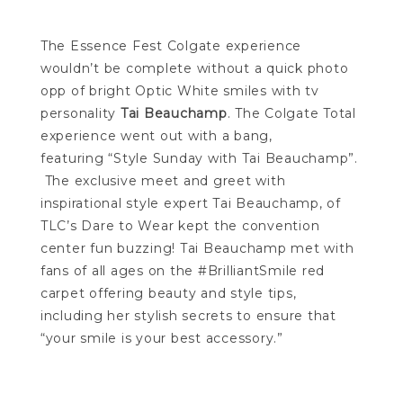
The Essence Fest Colgate experience
wouldn’t be complete without a quick photo
opp of bright Optic White smiles with tv
personality
Tai Beauchamp
. The Colgate Total
experience went out with a bang,
featuring “Style Sunday with Tai Beauchamp”.
The exclusive meet and greet with
inspirational style expert Tai Beauchamp, of
TLC’s Dare to Wear kept the convention
center fun buzzing! Tai Beauchamp met with
fans of all ages on the #BrilliantSmile red
carpet offering beauty and style tips,
including her stylish secrets to ensure that
“your smile is your best accessory.”