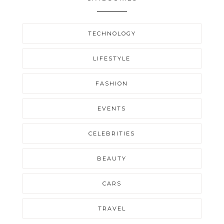
TECHNOLOGY
LIFESTYLE
FASHION
EVENTS
CELEBRITIES
BEAUTY
CARS
TRAVEL