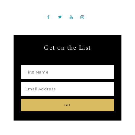
Get on the List