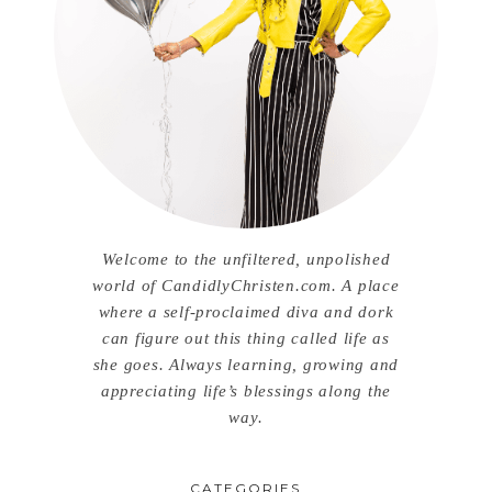
Welcome to the unfiltered, unpolished
world of CandidlyChristen.com. A place
where a self-proclaimed diva and dork
can figure out this thing called life as
she goes. Always learning, growing and
appreciating life’s blessings along the
way.
CATEGORIES