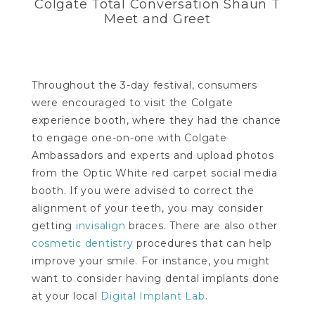
Colgate Total Conversation Shaun T
Meet and Greet
Throughout the 3-day festival, consumers
were encouraged to visit the Colgate
experience booth, where they had the chance
to engage one-on-one with Colgate
Ambassadors and experts and upload photos
from the Optic White red carpet social media
booth. If you were advised to correct the
alignment of your teeth, you may consider
getting
invisalign
braces. There are also other
cosmetic dentistry
procedures that can help
improve your smile. For instance, you might
want to consider having dental implants done
at your local
Digital Implant Lab
.