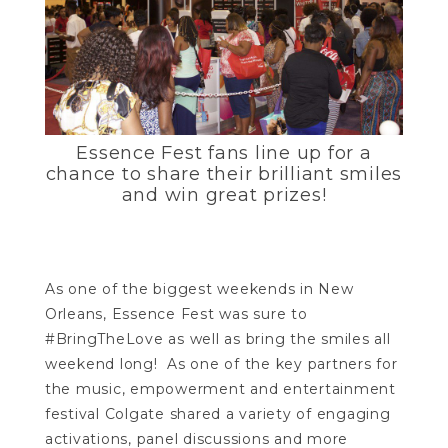
Essence Fest fans line up for a
chance to share their brilliant smiles
and win great prizes!
As one of the biggest weekends in New
Orleans, Essence Fest was sure to
#BringTheLove as well as bring the smiles all
weekend long! As one of the key partners for
the music, empowerment and entertainment
festival Colgate shared a variety of engaging
activations, panel discussions and more