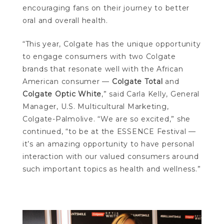
encouraging fans on their journey to better
oral and overall health.
“This year, Colgate has the unique opportunity
to engage consumers with two Colgate
brands that resonate well with the African
American consumer —
Colgate Total
and
Colgate Optic White
,” said Carla Kelly, General
Manager, U.S. Multicultural Marketing,
Colgate-Palmolive. “We are so excited,” she
continued, “to be at the ESSENCE Festival —
it’s an amazing opportunity to have personal
interaction with our valued consumers around
such important topics as health and wellness.”