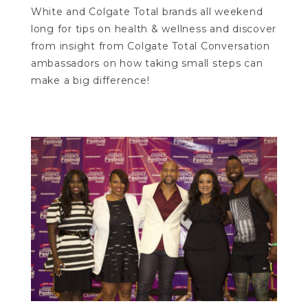
White and Colgate Total brands all weekend
long for tips on health & wellness and discover
from insight from Colgate Total Conversation
ambassadors on how taking small steps can
make a big difference!