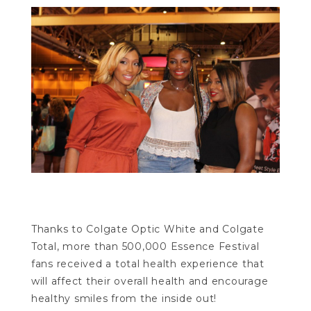
Thanks to Colgate Optic White and Colgate
Total, more than 500,000 Essence Festival
fans received a total health experience that
will affect their overall health and encourage
healthy smiles from the inside out!