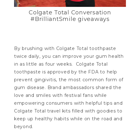
Colgate Total Conversation
#BrilliantSmile giveaways
By brushing with Colgate Total toothpaste
twice daily, you can improve your gum health
in as little as four weeks. Colgate Total
toothpaste is approved by the FDA to help
prevent gingivitis, the most common form of
gum disease. Brand ambassadors shared the
love and smiles with festival fans while
empowering consumers with helpful tips and
Colgate Total travel kits filled with goodies to
keep up healthy habits while on the road and
beyond.