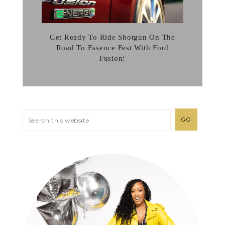
Get Ready To Ride Shotgun On The
Road To Essence Fest With Ford
Fusion!