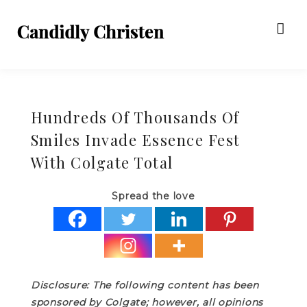
Hundreds Of Thousands Of
Smiles Invade Essence Fest
With Colgate Total
Spread the love
Disclosure: The following content has been
sponsored by Colgate; however, all opinions