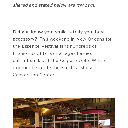
shared and stated below are my own.
Did you know your smile is truly your best
accessory?
This weekend in New Orleans for
the Essence Festival fans hundreds of
thousands of fans of all ages flashed
brilliant smiles at the Colgate Optic White
experience inside the Ernst N. Morial
Convention Center.