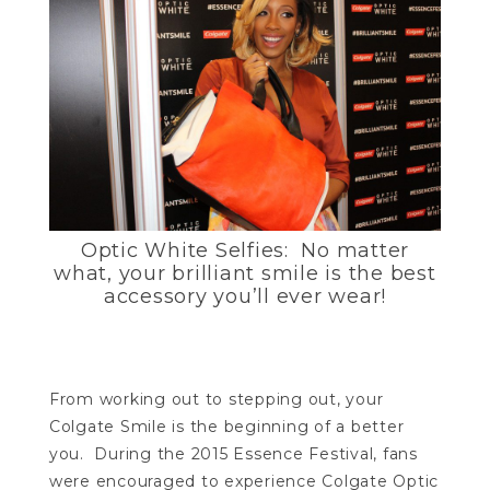
Optic White Selfies: No matter
what, your brilliant smile is the best
accessory you’ll ever wear!
From working out to stepping out, your
Colgate Smile is the beginning of a better
you. During the 2015 Essence Festival, fans
were encouraged to experience Colgate Optic