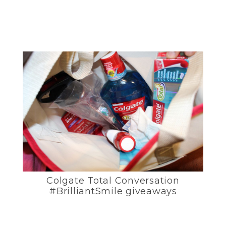
Colgate Total Conversation
#BrilliantSmile giveaways