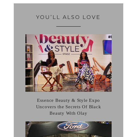
YOU’LL ALSO LOVE
Essence Beauty & Style Expo
Uncovers the Secrets Of Black
Beauty With Olay