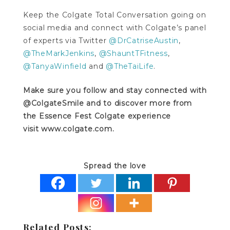
Keep the Colgate Total Conversation going on
social media and connect with Colgate’s panel
of experts via Twitter
@DrCatriseAustin
,
@TheMarkJenkins
,
@ShauntTFitness
,
@TanyaWinfield
and
@TheTaiLife
.
Make sure you follow and stay connected with
@ColgateSmile and to discover more from
the Essence Fest Colgate experience
visit www.colgate.com.
Spread the love
Related Posts: