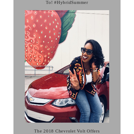
To! #HybridSummer
The 2018 Chevrolet Volt Offers