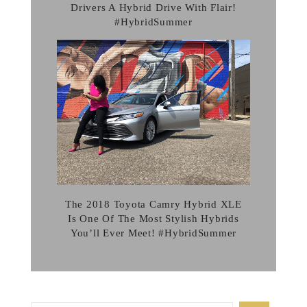
Drivers A Hybrid Drive With Flair!
#HybridSummer
The 2018 Toyota Camry Hybrid XLE
Is One Of The Most Stylish Hybrids
You’ll Ever Meet! #HybridSummer