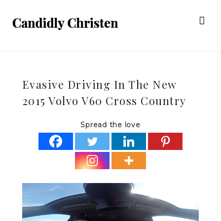
Evasive Driving In The New
2015 Volvo V60 Cross Country
Spread the love