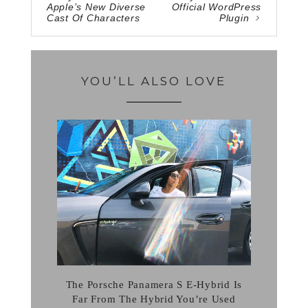
Apple’s New Diverse
Official WordPress
Cast Of Characters
Plugin
YOU’LL ALSO LOVE
The Porsche Panamera S E-Hybrid Is
Far From The Hybrid You’re Used