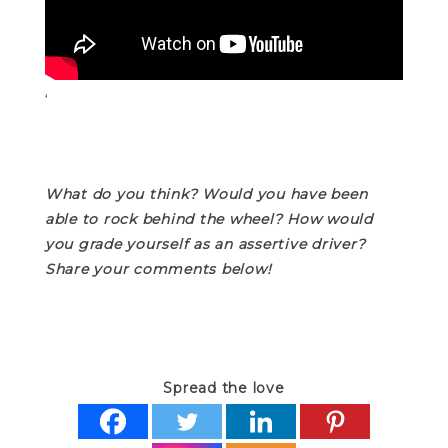
‘
What do you think? Would you have been
able to rock behind the wheel? How would
you grade yourself as an assertive driver?
Share your comments below!
Spread the love