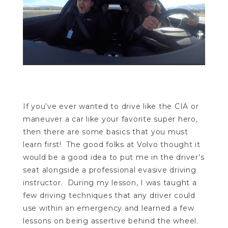
If you’ve ever wanted to drive like the CIA or
maneuver a car like your favorite super hero,
then there are some basics that you must
learn first! The good folks at Volvo thought it
would be a good idea to put me in the driver’s
seat alongside a professional evasive driving
instructor. During my lesson, I was taught a
few driving techniques that any driver could
use within an emergency and learned a few
lessons on being assertive behind the wheel.