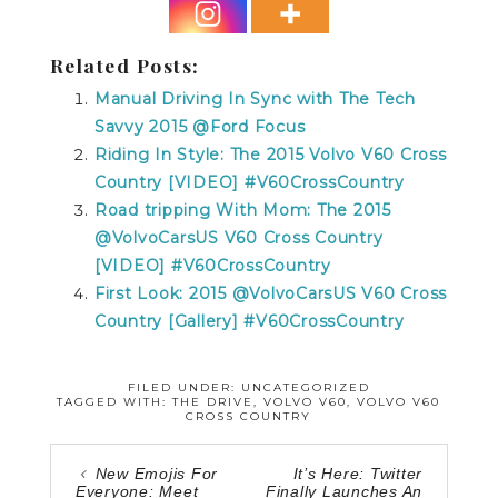
Related Posts:
Manual Driving In Sync with The Tech
Savvy 2015 @Ford Focus
Riding In Style: The 2015 Volvo V60 Cross
Country [VIDEO] #V60CrossCountry
Road tripping With Mom: The 2015
@VolvoCarsUS V60 Cross Country
[VIDEO] #V60CrossCountry
First Look: 2015 @VolvoCarsUS V60 Cross
Country [Gallery] #V60CrossCountry
FILED UNDER: UNCATEGORIZED
TAGGED WITH:
THE DRIVE
,
VOLVO V60
,
VOLVO V60
CROSS COUNTRY
New Emojis For
It’s Here: Twitter
Everyone: Meet
Finally Launches An