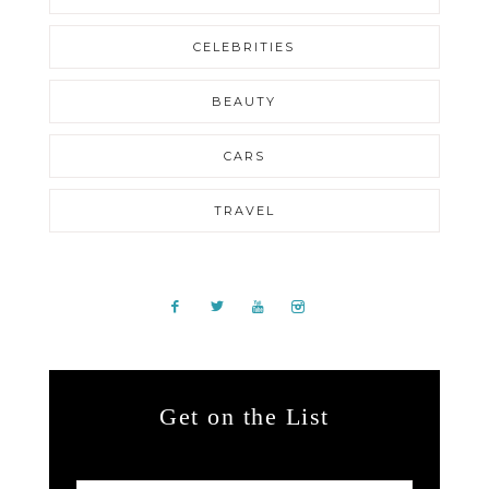
CELEBRITIES
BEAUTY
CARS
TRAVEL
Get on the List