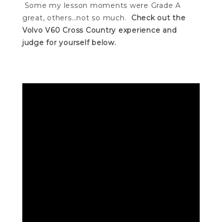
Some my lesson moments were Grade A
great, others…not so much.
Check out the
Volvo V60 Cross Country experience and
judge for yourself below.