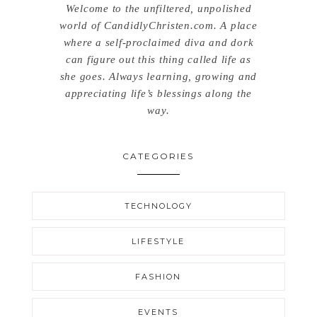
Welcome to the unfiltered, unpolished
world of CandidlyChristen.com. A place
where a self-proclaimed diva and dork
can figure out this thing called life as
she goes. Always learning, growing and
appreciating life’s blessings along the
way.
CATEGORIES
TECHNOLOGY
LIFESTYLE
FASHION
EVENTS