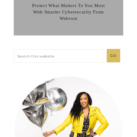
Protect What Matters To You Most
With Smarter Cybersecurity From
Webroot