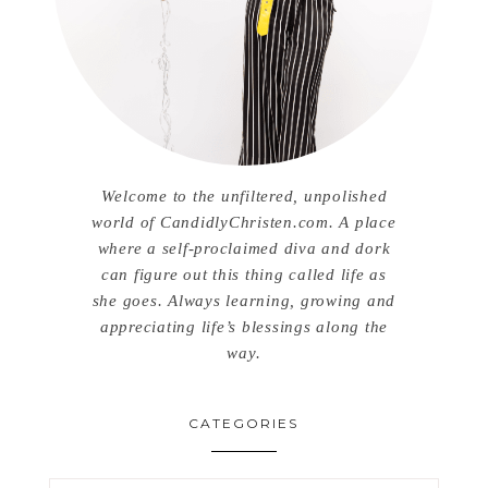
Welcome to the unfiltered, unpolished
world of CandidlyChristen.com. A place
where a self-proclaimed diva and dork
can figure out this thing called life as
she goes. Always learning, growing and
appreciating life’s blessings along the
way.
CATEGORIES