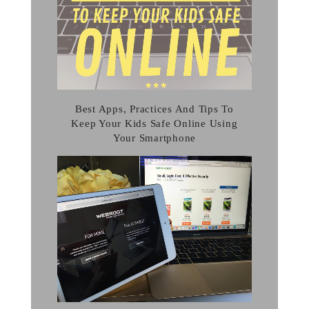
Best Apps, Practices And Tips To
Keep Your Kids Safe Online Using
Your Smartphone