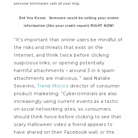
personal information safe all year long.
Did You Know: Someone could be selling your stolen
information (like your credit report) RIGHT NOW!
“It’s important that online users be mindful of
the risks and threats that exist on the
Internet, and think twice before clicking
suspicious links, or opening potentially
harmful attachments – around 3 in 4 spam
attachments are malicious, ” said Natalie
Severino,
Trend Micro’s
director of consumer
product marketing. “Cybercriminals are also
increasingly using current events as a tactic
on social networking sites, so consumers
should think twice before clicking to see that
scary Halloween video a friend appears to
have shared on their Facebook wall, or the