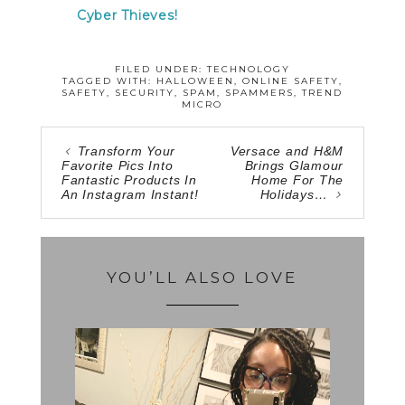
Cyber Thieves!
FILED UNDER:
TECHNOLOGY
TAGGED WITH:
HALLOWEEN
,
ONLINE SAFETY
,
SAFETY
,
SECURITY
,
SPAM
,
SPAMMERS
,
TREND
MICRO
Transform Your
Versace and H&M
Favorite Pics Into
Brings Glamour
Fantastic Products In
Home For The
An Instagram Instant!
Holidays…
YOU’LL ALSO LOVE