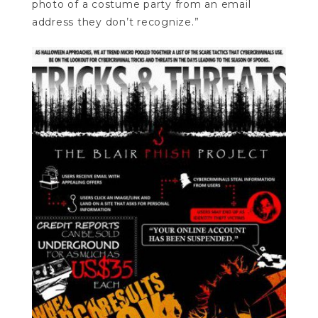
photo of a costume party from an email
address they don’t recognize.”