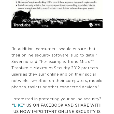
“In addition, consumers should ensure that
their online security software is up to date,”
Severino said. “For example, Trend Micro™
Titanium™ Maximum Security 2012 protects
users as they surf online and on their social
networks, whether on their computers, mobile
phones, tablets or other connected devices.”
Interested in protecting your online security?
“
LIKE
” US ON FACEBOOK AND SHARE WITH
US HOW IMPORTANT ONLINE SECURITY IS