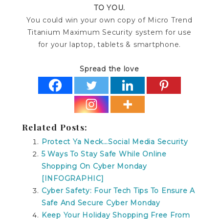
TO YOU.
You could win your own copy of Micro Trend
Titanium Maximum Security system for use
for your laptop, tablets & smartphone.
Spread the love
Related Posts:
Protect Ya Neck…Social Media Security
5 Ways To Stay Safe While Online
Shopping On Cyber Monday
[INFOGRAPHIC]
Cyber Safety: Four Tech Tips To Ensure A
Safe And Secure Cyber Monday
Keep Your Holiday Shopping Free From