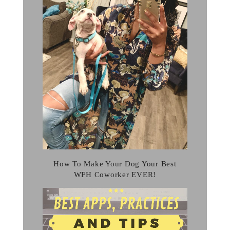
How To Make Your Dog Your Best
WFH Coworker EVER!