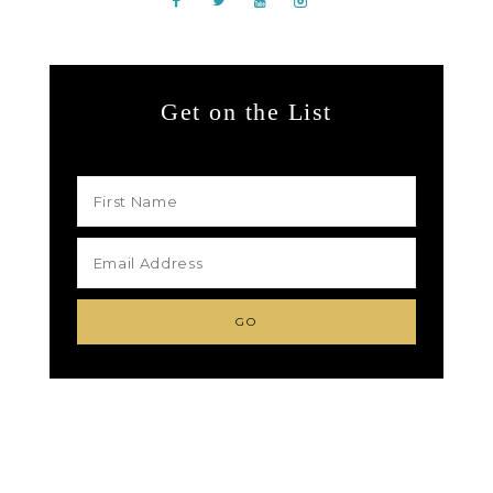
Get on the List