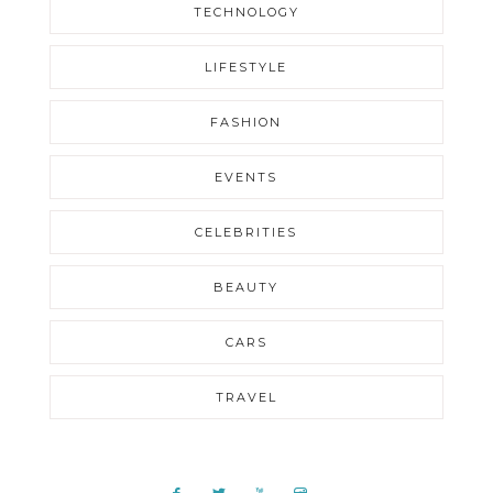
TECHNOLOGY
LIFESTYLE
FASHION
EVENTS
CELEBRITIES
BEAUTY
CARS
TRAVEL