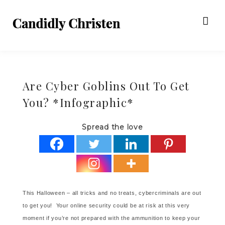
Are Cyber Goblins Out To Get
You? *Infographic*
Spread the love
This Halloween – all tricks and no treats, cybercriminals are out
to get you! Your online security could be at risk at this very
moment if you’re not prepared with the ammunition to keep your